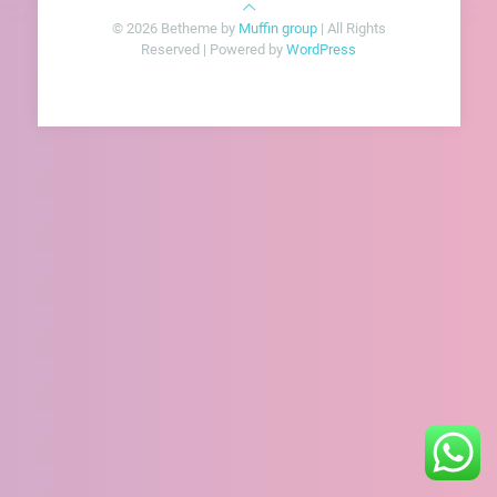
© 2026 Betheme by
Muffin group
| All Rights
Reserved | Powered by
WordPress