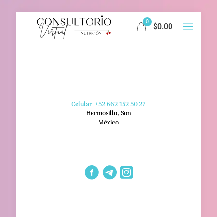
0
$0.00
Celular: +52 662 152 50 27
Hermosillo, Son
México